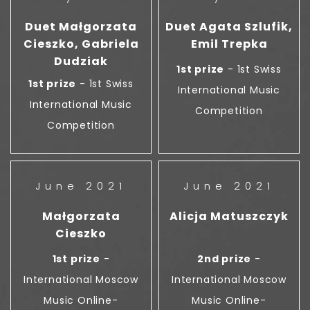
Duet Małgorzata
Duet Agata Szlufik,
Cieszko, Gabriela
Emil Trepka
Dudziak
1st prize
- 1st Swiss
1st prize
- 1st Swiss
International Music
International Music
Competition
Competition
June 2021
June 2021
Małgorzata
Alicja Matuszczyk
Cieszko
1st prize
-
2nd prize
-
International Moscow
International Moscow
Music Online-
Music Online-