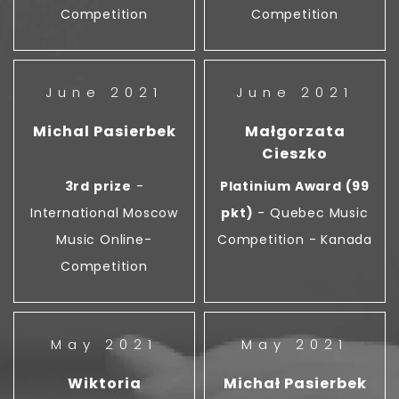
Competition
Competition
June 2021
June 2021
Michal Pasierbek
Małgorzata
Cieszko
3rd prize
-
Platinium Award (99
International Moscow
pkt)
- Quebec Music
Music Online-
Competition - Kanada
Competition
May 2021
May 2021
Wiktoria
Michał Pasierbek