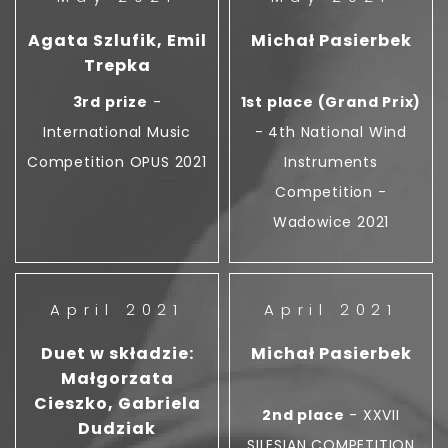
Agata Szlufik, Emil
Michał Pasierbek
Trepka
3rd prize
-
1st place (Grand Prix)
International Music
- 4th National Wind
Competition OPUS 2021
Instruments
Competition -
Wadowice 2021
April 2021
April 2021
Duet w składzie:
Michał Pasierbek
Małgorzata
Cieszko, Gabriela
2nd place
- XXVII
Dudziak
SILESIAN COMPETITION