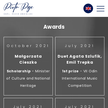
Awards
October 2021
July 2021
Małgorzata
Duet Agata Szlufik,
Cieszko
Emil Trepka
Scholarship
- Minister
1st prize
- VII Odin
of Culture and National
International Music
Heritage
Competition
July 2021
July 2021