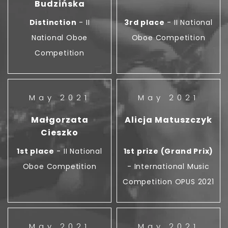
Budzińska
Distinction
- II
3rd place
- II National
National Oboe
Oboe Competition
Competition
May 2021
May 2021
Małgorzata
Alicja Matuszczyk
Cieszko
1st place
- II National
1st prize (Grand Prix)
Oboe Competition
- International Music
Competition OPUS 2021
May 2021
May 2021