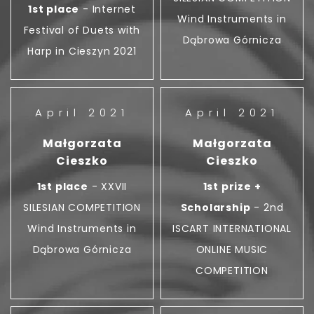
1st place
- Internet
Wind Instruments in
Festival of Duets with
Dąbrowa Górnicza
Harp in Cieszyn 2021
April 2021
April 2021
Małgorzata
Małgorzata
Cieszko
Cieszko
1st place
- XXVII
1st prize +
SILESIAN COMPETITION
Scholarship
- 2nd
Wind Instruments in
ISCART INTERNATIONAL
Dąbrowa Górnicza
ONLINE MUSIC
COMPETITION