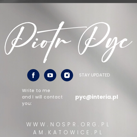
STAY UPDATED
Write to me
pyc@interia.pl
and I will contact
you:
WWW.NOSPR.ORG.PL
AM.KATOWICE.PL