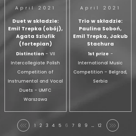
April 2021
April 2021
Duet w składzie:
Trio w składzie:
Emil Trepka (obój),
Paulina Soboń,
Agata Szlufik
Emil Trepka, Jakub
(fortepian)
Stachura
Distinction
- VII
1st prize
-
Intercollegiate Polish
International Music
Competition of
Competition – Belgrad,
Instrumental and Vocal
Serbia
Duets - UMFC
Warszawa
…
1
2
3
4
5
6
7
8
9
12
Previous
Next
First
(Current)
Last