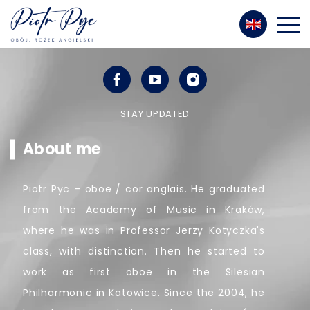
STAY UPDATED
About me
Piotr Pyc – oboe / cor anglais. He graduated
from the Academy of Music in Kraków,
where he was in Professor Jerzy Kotyczka's
class, with distinction. Then he started to
work as first oboe in the Silesian
Philharmonic in Katowice. Since the 2004, he