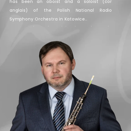
has been an oboist and a soloist (cor
anglais) of the Polish National Radio
Symphony Orchestra in Katowice..
As an orchestral musician he took part in
over 1500 concerts, working with many
ensembles – The Warsaw National
Philharmonic Orchestra, the Kraków
Philharmonic Orchestra, the Polish Chamber
Philharmonic Orchestra Sopot and
Sinfonietta Cracovia to name a few. He
performed under the baton of such maestro
conductors as Marin Alsop, Lawrence Foster,
Esa-Pekka Salonen, Charles Dutoit, Simone
Young, Gabriel Chmura, Christian
Eschenbach, Lorin Maazel, Jerzy Semkow,